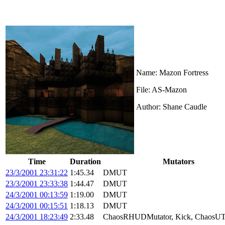
Name: Mazon Fortress
File: AS-Mazon
Author: Shane Caudle
Time
Duration
Mutators
23/3/2001 23:31:22
1:45.34
DMUT
23/3/2001 23:33:38
1:44.47
DMUT
24/3/2001 00:13:59
1:19.00
DMUT
24/3/2001 00:15:51
1:18.13
DMUT
24/3/2001 18:23:49
2:33.48
ChaosRHUDMutator, Kick, ChaosUT