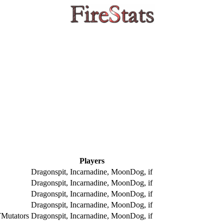
Players
Dragonspit, Incarnadine, MoonDog, if
Dragonspit, Incarnadine, MoonDog, if
Dragonspit, Incarnadine, MoonDog, if
Dragonspit, Incarnadine, MoonDog, if
Mutators
Dragonspit, Incarnadine, MoonDog, if