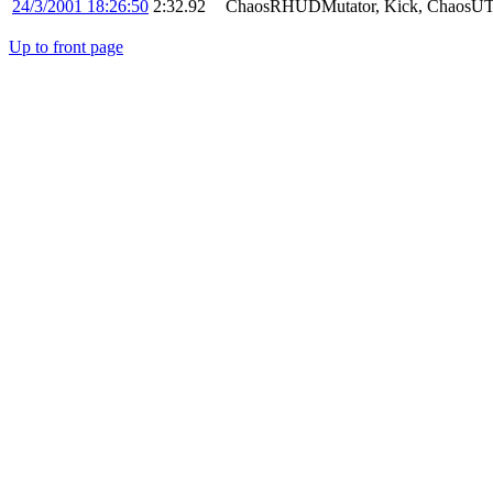
24/3/2001 18:26:50
2:32.92
ChaosRHUDMutator, Kick, ChaosUT
Up to front page