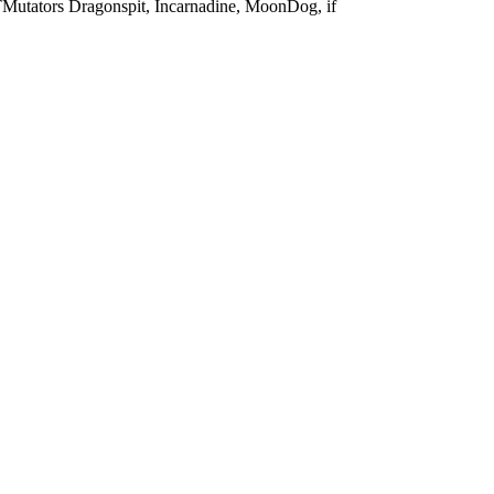
Mutators
Dragonspit, Incarnadine, MoonDog, if