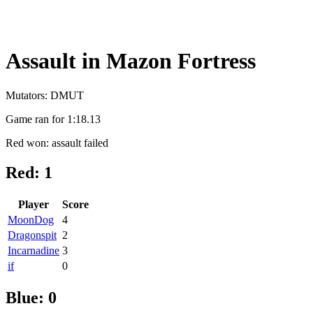
Assault in Mazon Fortress
Mutators: DMUT
Game ran for 1:18.13
Red won: assault failed
Red: 1
Player
Score
MoonDog
4
Dragonspit
2
Incarnadine
3
if
0
Blue: 0