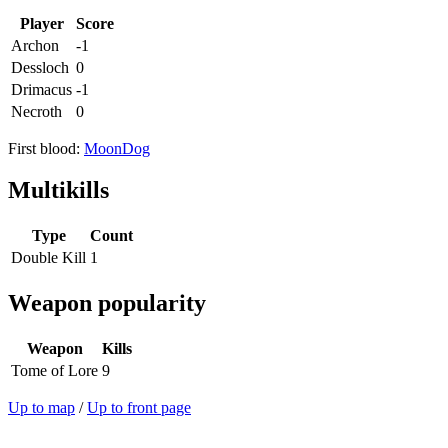
Player
Score
Archon
-1
Dessloch
0
Drimacus
-1
Necroth
0
First blood:
MoonDog
Multikills
Type
Count
Double Kill
1
Weapon popularity
Weapon
Kills
Tome of Lore
9
Up to map
/
Up to front page