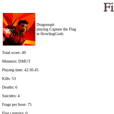
Dragonspit
playing Capture the Flag
in HowlingGods
Total score: 49
Mutators: DMUT
Playing time: 42:30.45
Kills: 53
Deaths: 6
Suicides: 4
Frags per hour: 75
Flag captures: 0