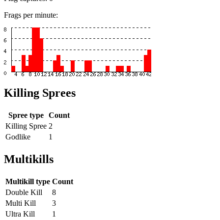
Frags per minute:
Killing Sprees
Spree type
Count
Killing Spree
2
Godlike
1
Multikills
Multikill type
Count
Double Kill
8
Multi Kill
3
Ultra Kill
1