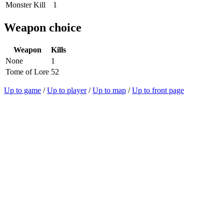
Monster Kill
1
Weapon choice
Weapon
Kills
None
1
Tome of Lore
52
Up to game
/
Up to player
/
Up to map
/
Up to front page