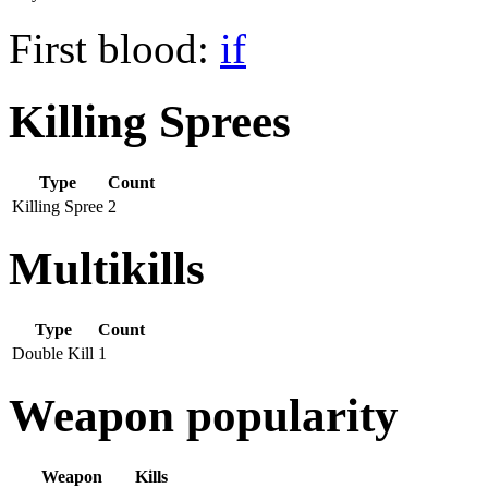
First blood:
if
Killing Sprees
Type
Count
Killing Spree
2
Multikills
Type
Count
Double Kill
1
Weapon popularity
Weapon
Kills