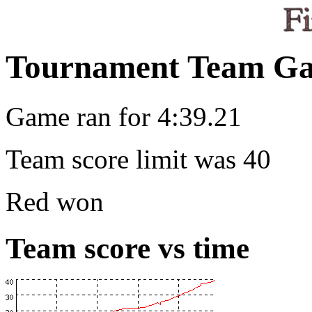
Tournament Team Ga
Game ran for 4:39.21
Team score limit was 40
Red won
Team score vs time