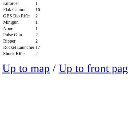
Enforcer
1
Flak Cannon
16
GES Bio Rifle
2
Minigun
1
None
1
Pulse Gun
2
Ripper
2
Rocket Launcher
17
Shock Rifle
2
Up to map
/
Up to front pa