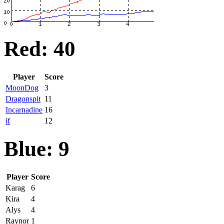
Red: 40
Player
Score
MoonDog
3
Dragonspit
11
Incarnadine
16
if
12
Blue: 9
Player
Score
Karag
6
Kira
4
Alys
4
Raynor
1