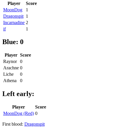
Player
Score
MoonDog
1
Dragonspit
1
Incarnadine
2
if
1
Blue: 0
Player
Score
Raynor
0
Arachne
0
Liche
0
Athena
0
Left early:
Player
Score
MoonDog (Red)
0
First blood:
Dragonspit