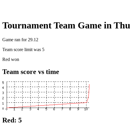
Tournament Team Game in Thu
Game ran for 29.12
Team score limit was 5
Red won
Team score vs time
Red: 5