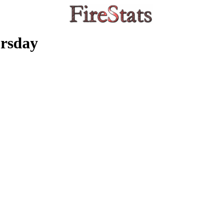
rsday