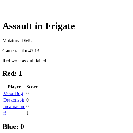
Assault in Frigate
Mutators: DMUT
Game ran for 45.13
Red won: assault failed
Red: 1
Player
Score
MoonDog
0
Dragonspit
0
Incarnadine
0
if
1
Blue: 0