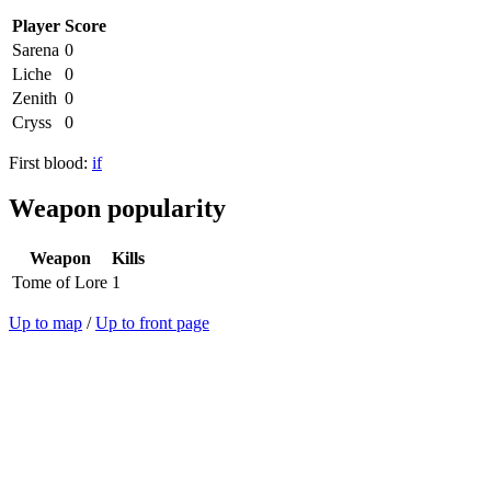
Player
Score
Sarena
0
Liche
0
Zenith
0
Cryss
0
First blood:
if
Weapon popularity
Weapon
Kills
Tome of Lore
1
Up to map
/
Up to front page