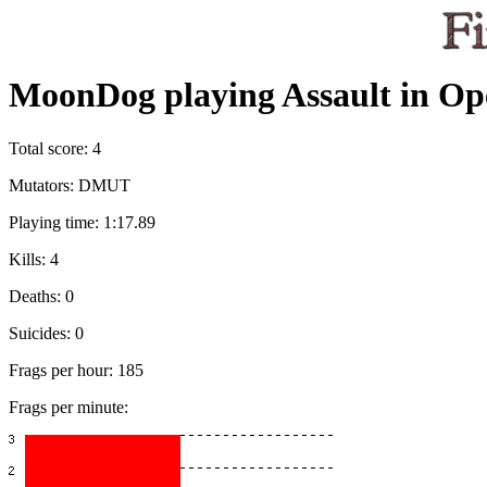
MoonDog playing Assault in Op
Total score: 4
Mutators: DMUT
Playing time: 1:17.89
Kills: 4
Deaths: 0
Suicides: 0
Frags per hour: 185
Frags per minute: