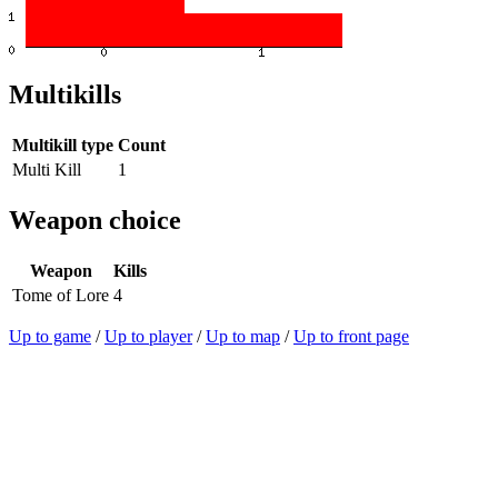
Multikills
Multikill type
Count
Multi Kill
1
Weapon choice
Weapon
Kills
Tome of Lore
4
Up to game
/
Up to player
/
Up to map
/
Up to front page