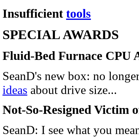
Insufficient
tools
SPECIAL AWARDS
Fluid-Bed Furnace CPU 
SeanD's new box: no longer
ideas
about drive size...
Not-So-Resigned Victim 
SeanD: I see what you mean