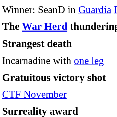
Winner: SeanD in
Guardia
The
War Herd
thundering
Strangest death
Incarnadine with
one leg
Gratuitous victory shot
CTF November
Surreality award