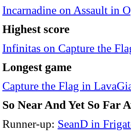
Incarnadine on Assault in 
Highest score
Infinitas on Capture the Fl
Longest game
Capture the Flag in LavaGi
So Near And Yet So Far 
Runner-up:
SeanD in Frigat