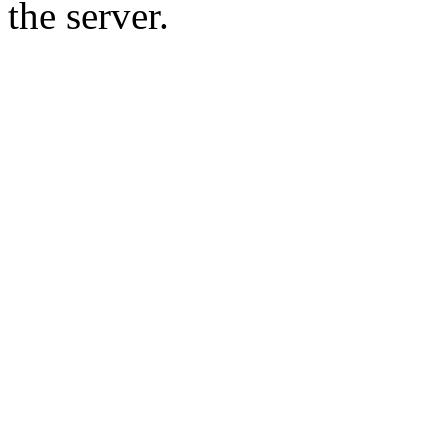
the server.