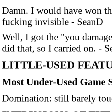
Damn. I would have won that
fucking invisible - SeanD
Well, I got the "you damag
did that, so I carried on. - 
LITTLE-USED FEAT
Most Under-Used Game S
Domination: still barely to