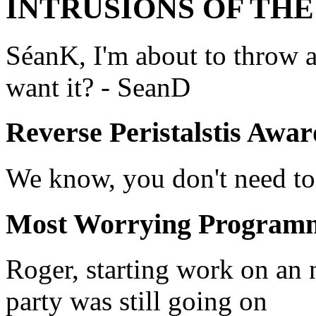
INTRUSIONS OF TH
SéanK, I'm about to throw a
want it? - SeanD
Reverse Peristalstis Awar
We know, you don't need to
Most Worrying Program
Roger, starting work on an 
party was still going on