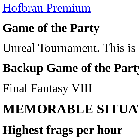
Hofbrau Premium
Game of the Party
Unreal Tournament. This is g
Backup Game of the Part
Final Fantasy VIII
MEMORABLE SITUA
Highest frags per hour