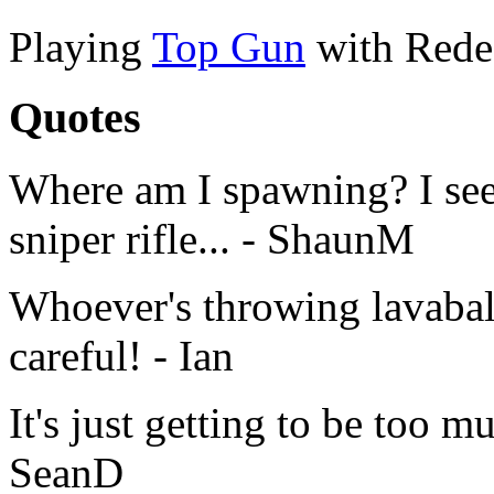
Playing
Top Gun
with Rede
Quotes
Where am I spawning? I see
sniper rifle... - ShaunM
Whoever's throwing lavaball
careful! - Ian
It's just getting to be too
SeanD