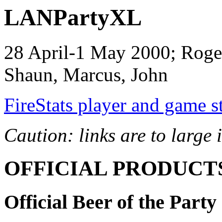
LANPartyXL
28 April-1 May 2000; Roger
Shaun, Marcus, John
FireStats player and game st
Caution: links are to large
OFFICIAL PRODUCT
Official Beer of the Party